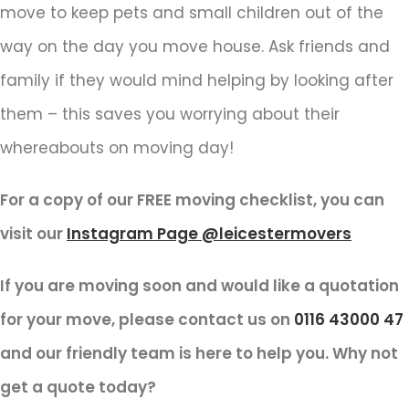
move to keep pets and small children out of the
way on the day you move house. Ask friends and
family if they would mind helping by looking after
them – this saves you worrying about their
whereabouts on moving day!
For a copy of our FREE moving checklist, you can
visit our
Instagram Page @leicestermovers
If you are moving soon and would like a quotation
for your move, please contact us on
0116 43000 47
and our friendly team is here to help you. Why not
get a quote today?