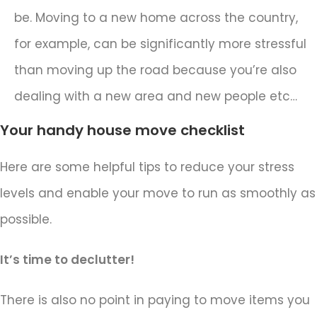
be. Moving to a new home across the country,
for example, can be significantly more stressful
than moving up the road because you’re also
dealing with a new area and new people etc…
Your handy house move checklist
Here are some helpful tips to reduce your stress
levels and enable your move to run as smoothly as
possible.
It’s time to declutter!
There is also no point in paying to move items you