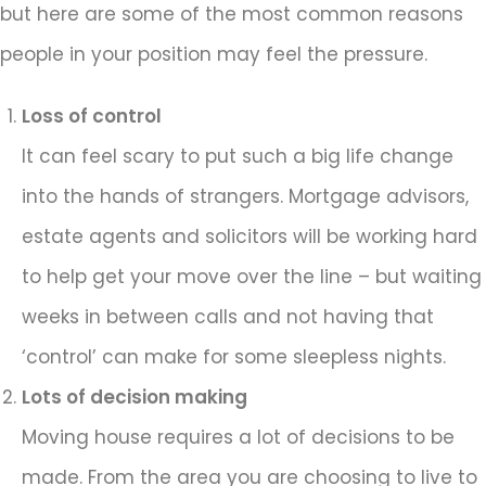
but here are some of the most common reasons
people in your position may feel the pressure.
Loss of control
It can feel scary to put such a big life change
into the hands of strangers. Mortgage advisors,
estate agents and solicitors will be working hard
to help get your move over the line – but waiting
weeks in between calls and not having that
‘control’ can make for some sleepless nights.
Lots of decision making
Moving house requires a lot of decisions to be
made. From the area you are choosing to live to