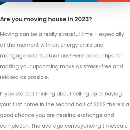
Are you moving house in 2023?
Moving can be a really stressful time – especially
at the moment with an energy crisis and
mortgage rate fluctuations! Here are our tips for
making your upcoming move as stress-free and
relaxed as possible.
If you started thinking about selling up or buying
your first home in the second half of 2022 there’s a
good chance you are nearing exchange and
completion. The average conveyancing timescale