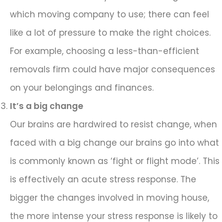
which moving company to use; there can feel
like a lot of pressure to make the right choices.
For example, choosing a less-than-efficient
removals firm could have major consequences
on your belongings and finances.
It’s a big change
Our brains are hardwired to resist change, when
faced with a big change our brains go into what
is commonly known as ‘fight or flight mode’. This
is effectively an acute stress response. The
bigger the changes involved in moving house,
the more intense your stress response is likely to