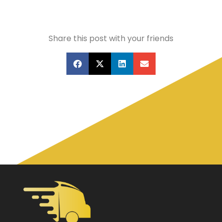
Share this post with your friends