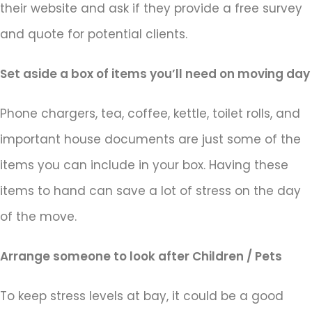
their website and ask if they provide a free survey
and quote for potential clients.
Set aside a box of items you’ll need on moving day
Phone chargers, tea, coffee, kettle, toilet rolls, and
important house documents are just some of the
items you can include in your box. Having these
items to hand can save a lot of stress on the day
of the move.
Arrange someone to look after Children / Pets
To keep stress levels at bay, it could be a good