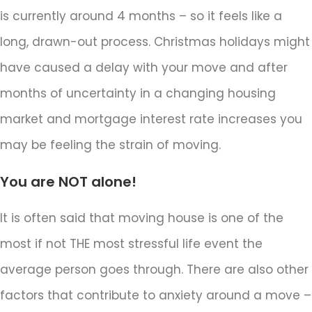
is currently around 4 months – so it feels like a
long, drawn-out process. Christmas holidays might
have caused a delay with your move and after
months of uncertainty in a changing housing
market and mortgage interest rate increases you
may be feeling the strain of moving.
You are NOT alone!
It is often said that moving house is one of the
most if not THE most stressful life event the
average person goes through. There are also other
factors that contribute to anxiety around a move –