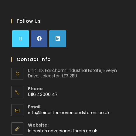
Follow Us
Contact Info
Unit 11D, Faircharm Industrial Estate, Evelyn
Drive, Leicester, LE3 2BU
Phone
0116 43000 47
Email
info@leicestermoversandstorers.co.uk
Website:
leicestermoversandstorers.co.uk