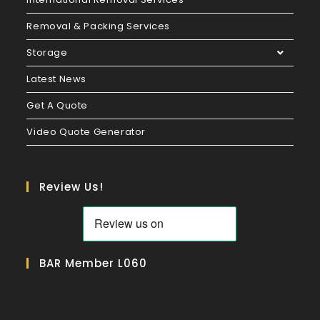
Removal & Packing Services
Storage
Latest News
Get A Quote
Video Quote Generator
Review Us!
BAR Member L060