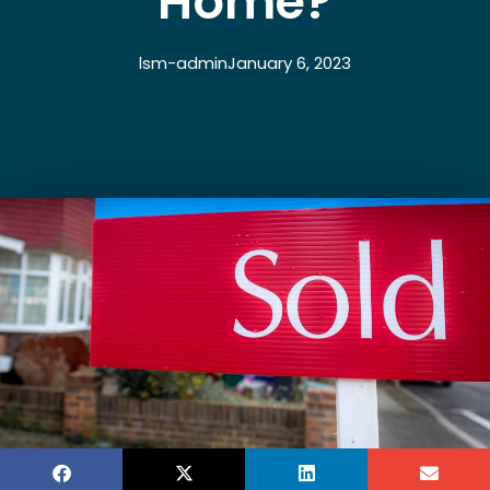
Home?
lsm-admin
January 6, 2023