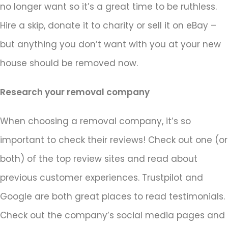
no longer want so it’s a great time to be ruthless.
Hire a skip, donate it to charity or sell it on eBay –
but anything you don’t want with you at your new
house should be removed now.
Research your removal company
When choosing a removal company, it’s so
important to check their reviews! Check out one (or
both) of the top review sites and read about
previous customer experiences. Trustpilot and
Google are both great places to read testimonials.
Check out the company’s social media pages and