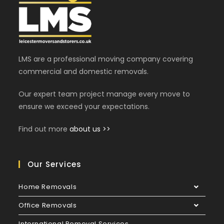
LMS are a professional moving company covering
commercial and domestic removals.
Our expert team project manage every move to
ensure we exceed your expectations.
Find out more
about us >>
Our Services
Home Removals
Office Removals
International Removal Services