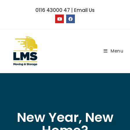
0116 43000 47
|
Email Us
Menu
New Year, New