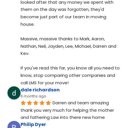
looked after that any money we spent with 
them on the day was forgotten, they'd 
become just part of our team in moving 
house.
Massive, massive thanks to Mark, Aaron, 
Nathan, Neil, Jayden, Lee, Michael, Darren and 
Kev.
If you've read this far, you know all you need to 
know, stop comparing other companies and 
call LMS for your move!
dale richardson
6 months ago
Darren and team amazing 
thank you very much for helping the mother 
and fathering Law into there new home
Philip Dyer