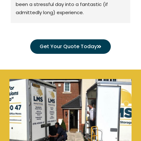
been a stressful day into a fantastic (if 
admittedly long) experience.
TLDR: Lovely team, great value, would use 
again in a heartbeat.
Get Your Quote Today
The detail:
We used LMS to lift and shift our two houses 
into one in Queniborough last week.
My other half paid for a packing service, and 
by God I wish I'd done the same! At hers, a 3 
man team descended and packed her 
massive house, ready to go in the van, by 3pm 
having started at 8am. I spent 3 *whole* days 
doing the same at mine on my own. The LMS 
packing service is worth 10x its value in time 