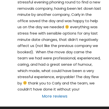
stressful evening phoning round to find a new 
removals company, having been let down last 
minute by another company, Carly in the 
office saved the day and was happy to help 
us on the day we needed 
 everything was 
stress free with sensible options for any last 
minute date changes, that didn’t negatively 
affect us (not like the previous company we 
booked).  When the move day came the 
team we had were professional, experienced, 
caring, and had a great sense of humour, 
which made, what could have been a very 
stressful experience, enjoyable! The day flew 
by 
 thank you to Carly and the team, we 
couldn’t have done it without you!
More reviews