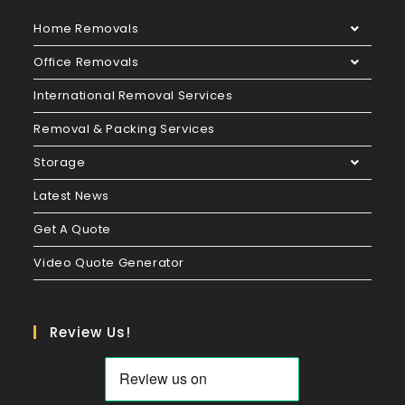
Home Removals
Office Removals
International Removal Services
Removal & Packing Services
Storage
Latest News
Get A Quote
Video Quote Generator
Review Us!