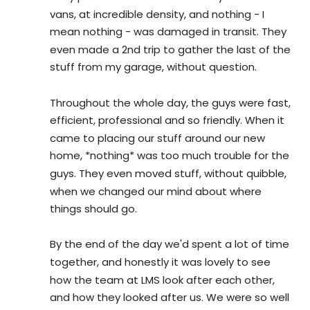
vans, at incredible density, and nothing - I 
mean nothing - was damaged in transit. They 
even made a 2nd trip to gather the last of the 
stuff from my garage, without question.
Throughout the whole day, the guys were fast, 
efficient, professional and so friendly. When it 
came to placing our stuff around our new 
home, *nothing* was too much trouble for the 
guys. They even moved stuff, without quibble, 
when we changed our mind about where 
things should go.
By the end of the day we'd spent a lot of time 
together, and honestly it was lovely to see 
how the team at LMS look after each other, 
and how they looked after us. We were so well 