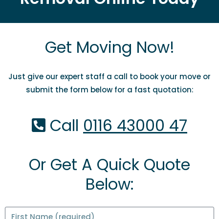
Get Moving Now!
Just give our expert staff a call to book your move or
submit the form below for a fast quotation:
Call
0116 43000 47
Or Get A Quick Quote
Below: