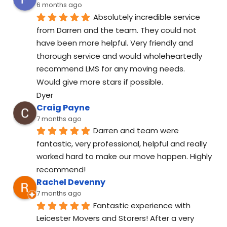
6 months ago
Absolutely incredible service 
from Darren and the team. They could not 
have been more helpful. Very friendly and 
thorough service and would wholeheartedly 
recommend LMS for any moving needs.
Would give more stars if possible.
Dyer
Craig Payne
7 months ago
Darren and team were 
fantastic, very professional, helpful and really 
worked hard to make our move happen. Highly 
recommend!
Rachel Devenny
7 months ago
Fantastic experience with 
Leicester Movers and Storers! After a very 