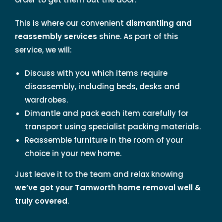
This is where our convenient
dismantling and
reassembly services
shine. As part of this
service, we will:
Discuss with you which items require
disassembly, including beds, desks and
wardrobes.
Dimantle and pack each item carefully for
transport using specialist packing materials.
Reassemble furniture in the room of your
choice in your new home.
Just leave it to the team and relax knowing
we’ve got your Tamworth home removal well &
truly covered
.