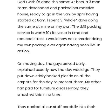
God I wish I'd done the same! At hers, a 3 man 
team descended and packed her massive 
house, ready to go in the van, by 3pm having 
started at 8am. I spent 3 *whole* days doing 
the same at mine on my own. The LMS packing 
service is worth 10x its value in time and 
reduced stress. I would now not consider doing 
my own packing ever again having seen LMS in 
action.
On moving day, the guys arrived early, 
explained exactly how the day would go. They 
put down sticky backed plastic on all the 
carpets for the day to protect them. My other 
half paid for furniture disassembly, they 
smashed this in no time.
They packed all our stuff carefully into their 