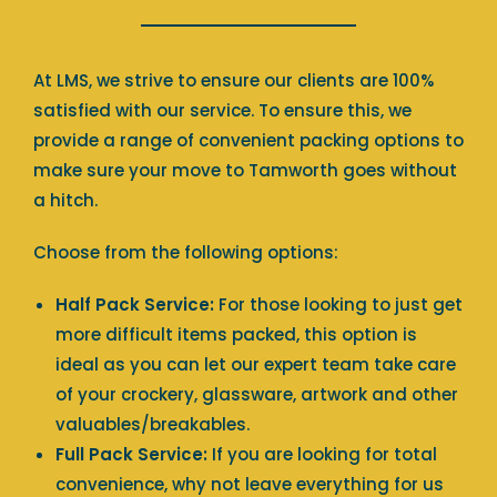
At LMS, we strive to ensure our clients are 100%
satisfied with our service. To ensure this, we
provide a range of convenient packing options to
make sure your move to Tamworth goes without
a hitch.
Choose from the following options:
Half Pack Service:
For those looking to just get
more difficult items packed, this option is
ideal as you can let our expert team take care
of your crockery, glassware, artwork and other
valuables/breakables.
Full Pack Service:
If you are looking for total
convenience, why not leave everything for us