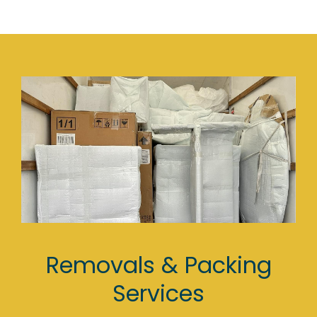
Removals & Packing
Services