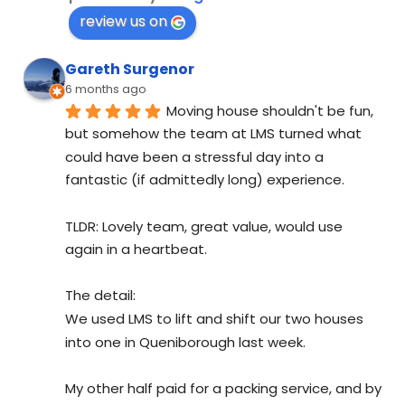
review us on
Gareth Surgenor
6 months ago
Moving house shouldn't be fun, 
but somehow the team at LMS turned what 
could have been a stressful day into a 
fantastic (if admittedly long) experience.
TLDR: Lovely team, great value, would use 
again in a heartbeat.
The detail:
We used LMS to lift and shift our two houses 
into one in Queniborough last week.
My other half paid for a packing service, and by 