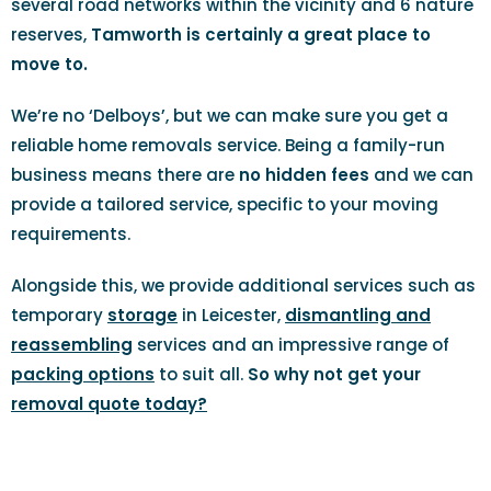
several road networks within the vicinity and 6 nature
reserves,
Tamworth is certainly a great place to
move to.
We’re no ‘Delboys’, but we can make sure you get a
reliable home removals service. Being a family-run
business means there are
no hidden fees
and we can
provide a tailored service, specific to your moving
requirements.
Alongside this, we provide additional services such as
temporary
storage
in Leicester,
dismantling and
reassembling
services and an impressive range of
packing options
to suit all.
So why not get your
removal quote today?