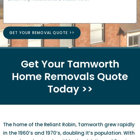
GET YOUR REMOVAL QUOTE >>
Get Your Tamworth
Home Removals Quote
Today >>
The home of the Reliant Robin, Tamworth grew rapidly
in the 1960’s and 1970’s, doubling it’s population. With