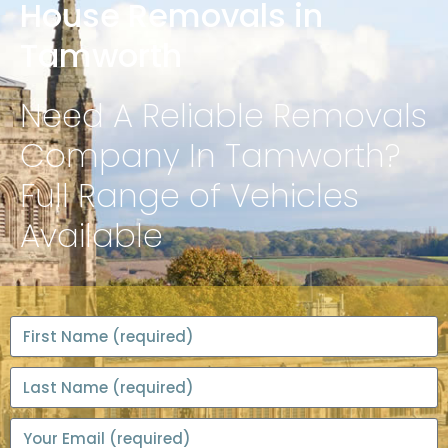
House Removals in
Tamworth
Need A Reliable Removals
Company In Tamworth?
Full Range of Vehicles
Available