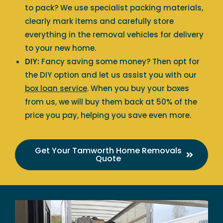
to pack? We use specialist packing materials,
clearly mark items and carefully store
everything in the removal vehicles for delivery
to your new home.
DIY:
Fancy saving some money? Then opt for
the DIY option and let us assist you with our
box loan service
. When you buy your boxes
from us, we will buy them back at 50% of the
price you pay, helping you save even more.
Get Your Tamworth Home Removals
Quote