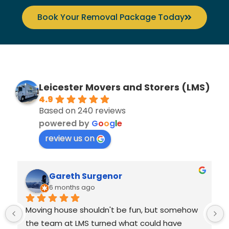
Book Your Removal Package Today
Leicester Movers and Storers (LMS)
4.9
Based on 240 reviews
powered by
G
o
o
g
l
e
review us on
Gareth Surgenor
6 months ago
Moving house shouldn't be fun, but somehow 
the team at LMS turned what could have 