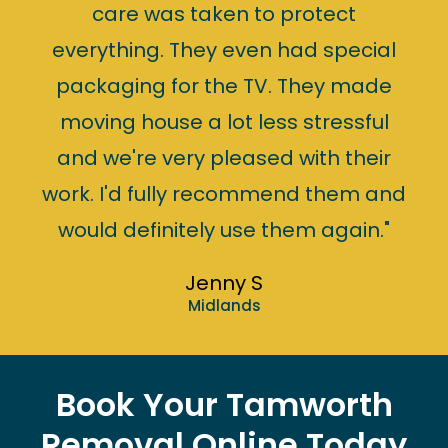
care was taken to protect
everything. They even had special
packaging for the TV. They made
moving house a lot less stressful
and we're very pleased with their
work. I'd fully recommend them and
would definitely use them again."
Jenny S
Midlands
Book Your Tamworth
Removal Online Today