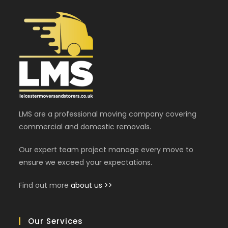
LMS are a professional moving company covering
commercial and domestic removals.
Our expert team project manage every move to
ensure we exceed your expectations.
Find out more
about us >>
Our Services