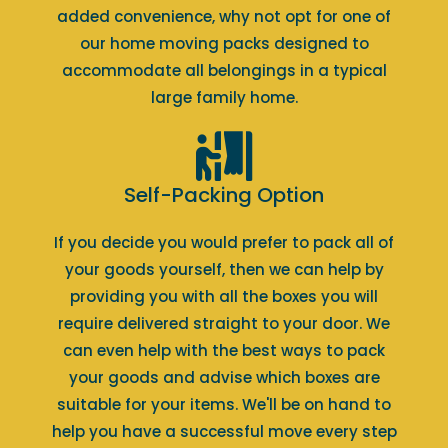
added convenience, why not opt for one of
our home moving packs designed to
accommodate all belongings in a typical
large family home.
Self-Packing Option
If you decide you would prefer to pack all of
your goods yourself, then we can help by
providing you with all the boxes you will
require delivered straight to your door. We
can even help with the best ways to pack
your goods and advise which boxes are
suitable for your items. We'll be on hand to
help you have a successful move every step