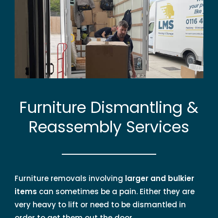
Furniture Dismantling &
Reassembly Services
Furniture removals involving
larger and bulkier
items
can sometimes be a pain. Either they are
very heavy to lift or need to be dismantled in
order to get them out the door.