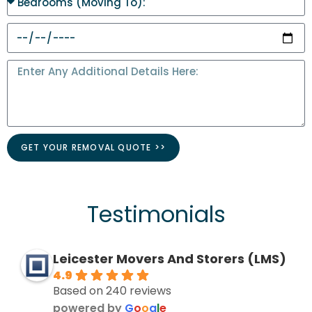
GET YOUR REMOVAL QUOTE >>
Testimonials
Leicester Movers And Storers (LMS)
4.9
Based on 240 reviews
powered by
G
o
o
g
l
e