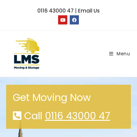
0116 43000 47
|
Email Us
Menu
Get Moving Now
Call
0116 43000 47