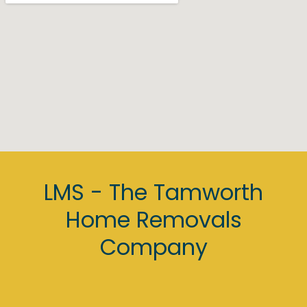
Nathan, Neil, Jayden, Lee, Michael, Darren and 
Kev.
If you've read this far, you know all you need to 
know, stop comparing other companies and 
call LMS for your move!
LMS - The Tamworth
Home Removals
Company