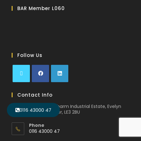
BAR Member L060
Follow Us
Contact Info
Unit 11D, Faircharm Industrial Estate, Evelyn
0116 43000 47
Drive, Leicester, LE3 2BU
Phone
0116 43000 47