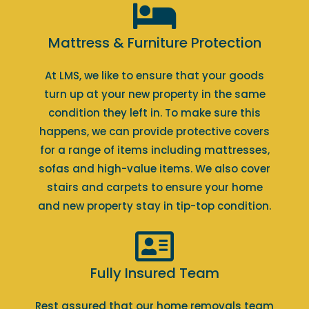
Mattress & Furniture Protection
At LMS, we like to ensure that your goods
turn up at your new property in the same
condition they left in. To make sure this
happens, we can provide protective covers
for a range of items including mattresses,
sofas and high-value items. We also cover
stairs and carpets to ensure your home
and new property stay in tip-top condition.
Fully Insured Team
Rest assured that our home removals team