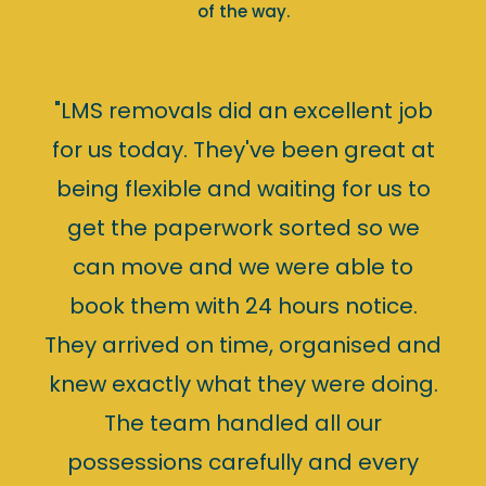
of the way.
"LMS removals did an excellent job
for us today. They've been great at
being flexible and waiting for us to
get the paperwork sorted so we
can move and we were able to
book them with 24 hours notice.
They arrived on time, organised and
knew exactly what they were doing.
The team handled all our
possessions carefully and every