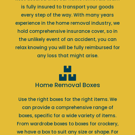
is fully insured to transport your goods
every step of the way. With many years
experience in the home removal industry, we
hold comprehensive insurance cover, so in
the unlikely event of an accident, you can
relax knowing you will be fully reimbursed for
any loss that might arise.
Home Removal Boxes
Use the right boxes for the right items. We
can provide a comprehensive range of
boxes, specific for a wide variety of items.
From wardrobe boxes to boxes for crockery,
we have a box to suit any size or shape. For