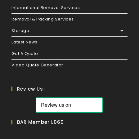
International Removal Services
Removal & Packing Services
Storage
Latest News
Get A Quote
Video Quote Generator
Review Us!
BAR Member L060