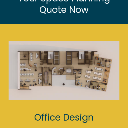
Quote Now
Office Design