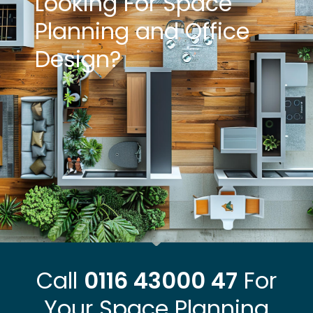
Looking For Space
Planning and Office
Design?
Call
0116 43000 47
For
Your Space Planning