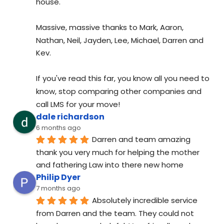
house.
Massive, massive thanks to Mark, Aaron, 
Nathan, Neil, Jayden, Lee, Michael, Darren and 
Kev.
If you've read this far, you know all you need to 
know, stop comparing other companies and 
call LMS for your move!
dale richardson
6 months ago
Darren and team amazing 
thank you very much for helping the mother 
and fathering Law into there new home
Philip Dyer
7 months ago
Absolutely incredible service 
from Darren and the team. They could not 