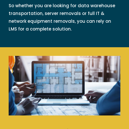
So whether you are looking for data warehouse
transportation, server removals or full IT &
network equipment removals, you can rely on
LMS for a complete solution.