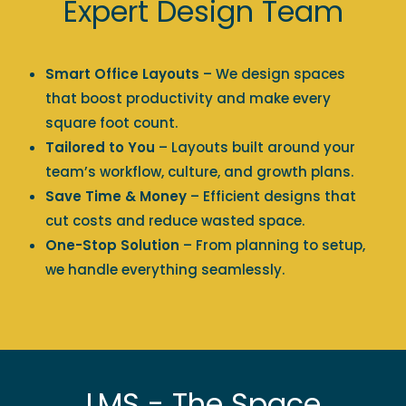
Expert Design Team
Smart Office Layouts
– We design spaces
that boost productivity and make every
square foot count.
Tailored to You
– Layouts built around your
team’s workflow, culture, and growth plans.
Save Time & Money
– Efficient designs that
cut costs and reduce wasted space.
One-Stop Solution
– From planning to setup,
we handle everything seamlessly.
LMS - The Space