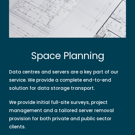
Space Planning
Data centres and servers are a key part of our
service. We provide a complete end-to-end
solution for data storage transport.
We provide initial full-site surveys, project
management and a tailored server removal
provision for both private and public sector
clients.