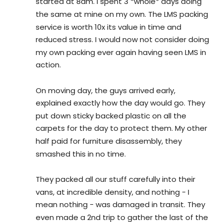
started at 8am. I spent 3 *whole* days doing 
the same at mine on my own. The LMS packing 
service is worth 10x its value in time and 
reduced stress. I would now not consider doing 
my own packing ever again having seen LMS in 
action.
On moving day, the guys arrived early, 
explained exactly how the day would go. They 
put down sticky backed plastic on all the 
carpets for the day to protect them. My other 
half paid for furniture disassembly, they 
smashed this in no time.
They packed all our stuff carefully into their 
vans, at incredible density, and nothing - I 
mean nothing - was damaged in transit. They 
even made a 2nd trip to gather the last of the 