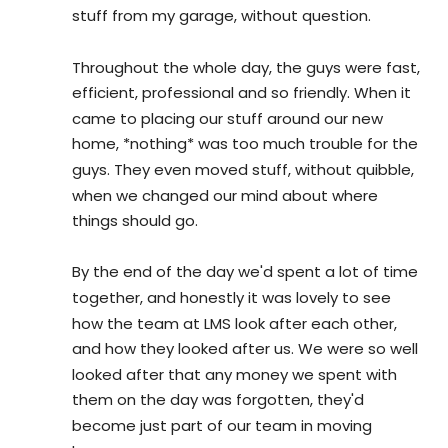
stuff from my garage, without question.
Throughout the whole day, the guys were fast, 
efficient, professional and so friendly. When it 
came to placing our stuff around our new 
home, *nothing* was too much trouble for the 
guys. They even moved stuff, without quibble, 
when we changed our mind about where 
things should go.
By the end of the day we'd spent a lot of time 
together, and honestly it was lovely to see 
how the team at LMS look after each other, 
and how they looked after us. We were so well 
looked after that any money we spent with 
them on the day was forgotten, they'd 
become just part of our team in moving 