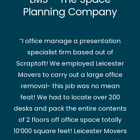
Planning Company
“I office manage a presentation
specialist firm based out of
Scraptoft! We employed Leicester
Movers to carry out a large office
removal- this job was no mean
feat! We had to locate over 200
desks and pack the entire contents
of 2 floors off office space totally
10’000 square feet! Leicester Movers