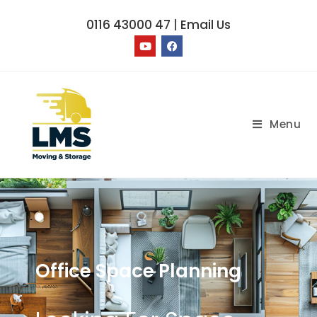
0116 43000 47
|
Email Us
Menu
Office Space Planning