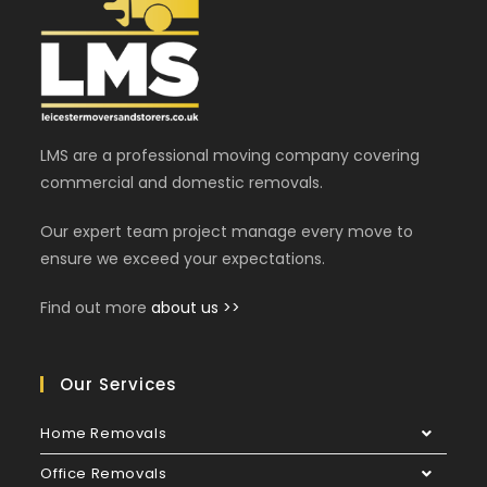
LMS are a professional moving company covering
commercial and domestic removals.
Our expert team project manage every move to
ensure we exceed your expectations.
Find out more
about us >>
Our Services
Home Removals
Office Removals