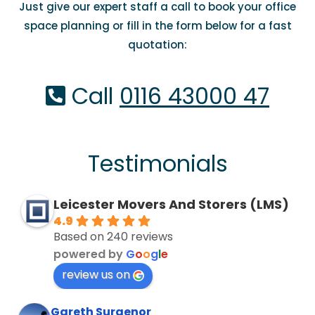
Just give our expert staff a call to book your office
space planning or fill in the form below for a fast
quotation:
Call
0116 43000 47
Testimonials
Leicester Movers And Storers (LMS)
4.9
Based on 240 reviews
powered by
G
o
o
g
l
e
review us on
Gareth Surgenor