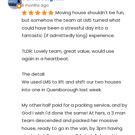
6 months ago
Moving house shouldn't be fun, 
but somehow the team at LMS turned what 
could have been a stressful day into a 
fantastic (if admittedly long) experience.
TLDR: Lovely team, great value, would use 
again in a heartbeat.
The detail:
We used LMS to lift and shift our two houses 
into one in Queniborough last week.
My other half paid for a packing service, and by 
God I wish I'd done the same! At hers, a 3 man 
team descended and packed her massive 
house, ready to go in the van, by 3pm having 