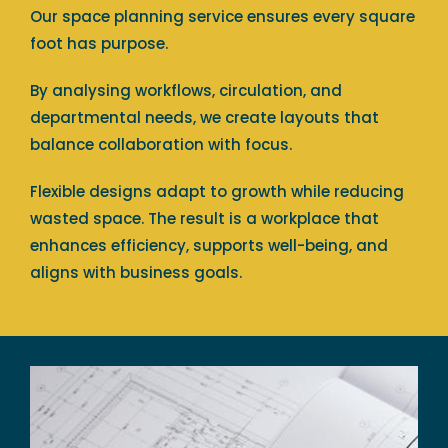
Our space planning service ensures every square
foot has purpose.
By analysing workflows, circulation, and
departmental needs, we create layouts that
balance collaboration with focus.
Flexible designs adapt to growth while reducing
wasted space. The result is a workplace that
enhances efficiency, supports well-being, and
aligns with business goals.