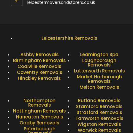
leicestermoversandstorers.co.uk
Leicestershire Removals
Ashby Removals
Leamington Spa
Birmingham Removals
Loughborough
Removals
Coalville Removals
Lutterworth Removals
Coventry Removals
Market Harborough
Hinckley Removals
Removals
Melton Removals
Northampton
Rutland Removals
Removals
Stamford Removals
Nottingham Removals
Stratford Removals
Nuneaton Removals
Tamworth Removals
Oadby Removals
Wigston Removals
Peterborough
Warwick Removals