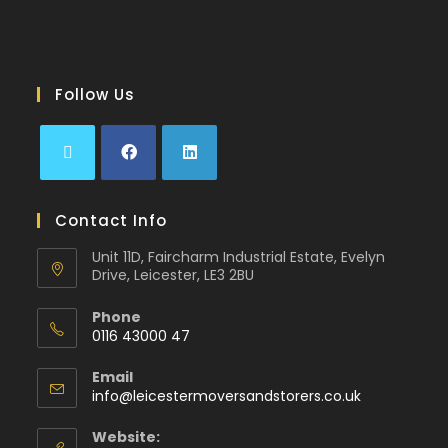
Follow Us
Contact Info
Unit 11D, Faircharm Industrial Estate, Evelyn
Drive, Leicester, LE3 2BU
Phone
0116 43000 47
Email
info@leicestermoversandstorers.co.uk
Website: