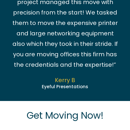
project managed this move with
precision from the start! We tasked
them to move the expensive printer
and large networking equipment
also which they took in their stride. If
you are moving offices this firm has
the credentials and the expertise!”
Kerry B
Eyeful Presentations
Get Moving Now!