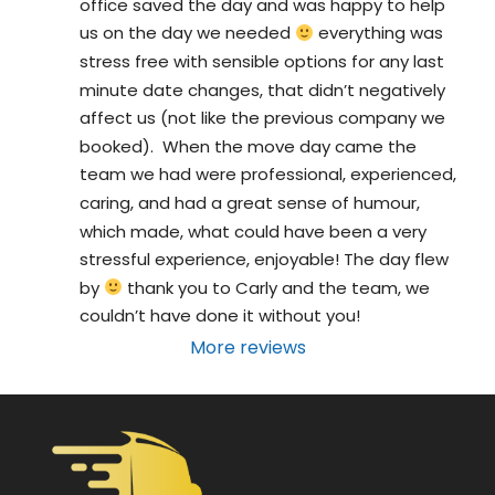
office saved the day and was happy to help 
us on the day we needed 
 everything was 
stress free with sensible options for any last 
minute date changes, that didn’t negatively 
affect us (not like the previous company we 
booked).  When the move day came the 
team we had were professional, experienced, 
caring, and had a great sense of humour, 
which made, what could have been a very 
stressful experience, enjoyable! The day flew 
by 
 thank you to Carly and the team, we 
couldn’t have done it without you!
More reviews