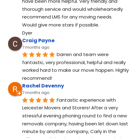
have been more helpful. Very friendly and 
thorough service and would wholeheartedly 
recommend LMS for any moving needs.
Would give more stars if possible.
Dyer
Craig Payne
7 months ago
Darren and team were 
fantastic, very professional, helpful and really 
worked hard to make our move happen. Highly 
recommend!
Rachel Devenny
7 months ago
Fantastic experience with 
Leicester Movers and Storers! After a very 
stressful evening phoning round to find a new 
removals company, having been let down last 
minute by another company, Carly in the 