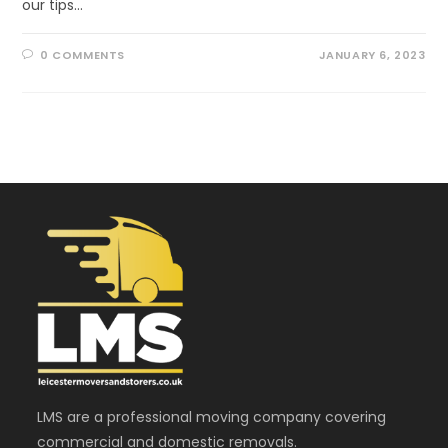
our tips…
0 COMMENTS
JANUARY 6, 2023
LMS are a professional moving company covering
commercial and domestic removals.