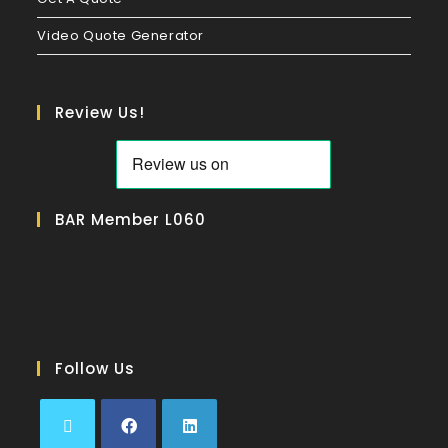
Video Quote Generator
Review Us!
BAR Member L060
Follow Us