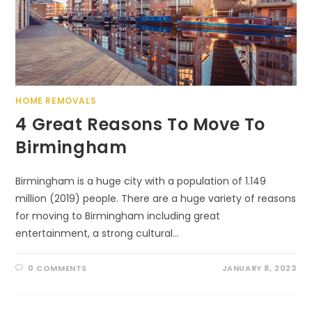
HOME REMOVALS
4 Great Reasons To Move To
Birmingham
Birmingham is a huge city with a population of 1.149
million (2019) people. There are a huge variety of reasons
for moving to Birmingham including great
entertainment, a strong cultural…
0 COMMENTS
JANUARY 8, 2023