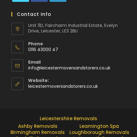
Contact Info
Unit 11D, Faircharm Industrial Estate, Evelyn
Drive, Leicester, LE3 2BU
Phone
0116 43000 47
Email
info@leicestermoversandstorers.co.uk
Website:
leicestermoversandstorers.co.uk
Leicestershire Removals
Ashby Removals
Leamington Spa
Birmingham Removals
Loughborough Removals