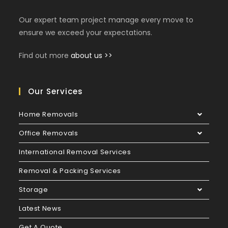
Our expert team project manage every move to
ensure we exceed your expectations.
Find out more
about us >>
Our Services
Home Removals
Office Removals
International Removal Services
Removal & Packing Services
Storage
Latest News
Get A Quote