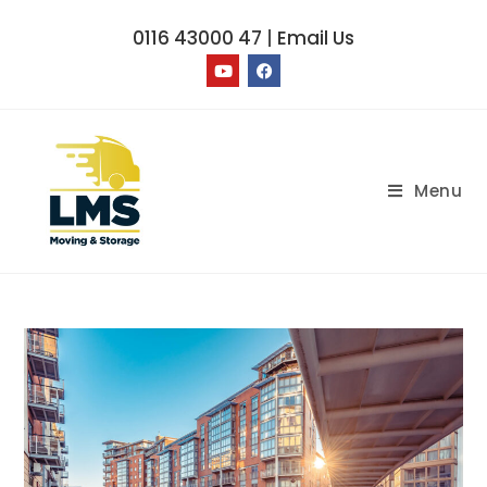
0116 43000 47
|
Email Us
Menu