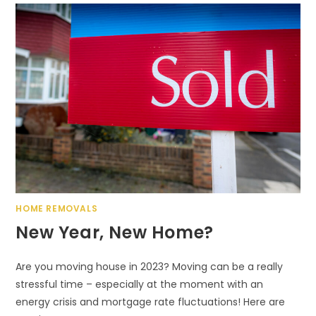
HOME REMOVALS
New Year, New Home?
Are you moving house in 2023? Moving can be a really
stressful time – especially at the moment with an
energy crisis and mortgage rate fluctuations! Here are