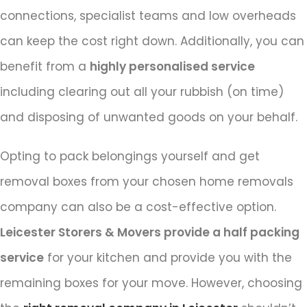
connections, specialist teams and low overheads
can keep the cost right down. Additionally, you can
benefit from a
highly personalised service
including clearing out all your rubbish (on time)
and disposing of unwanted goods on your behalf.
Opting to pack belongings yourself and get
removal boxes from your chosen home removals
company can also be a cost-effective option.
Leicester Storers & Movers provide a half packing
service
for your kitchen and provide you with the
remaining boxes for your move. However, choosing