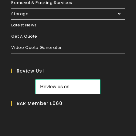
Removal & Packing Services
Storage
Latest News
Get A Quote
Video Quote Generator
Review Us!
BAR Member L060