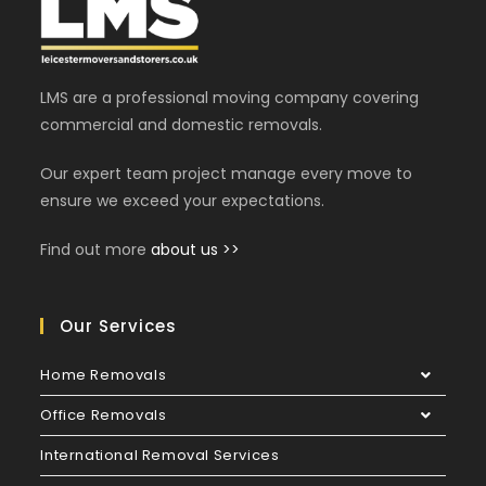
LMS are a professional moving company covering
commercial and domestic removals.
Our expert team project manage every move to
ensure we exceed your expectations.
Find out more
about us >>
Our Services
Home Removals
Office Removals
International Removal Services