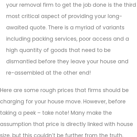
your removal firm to get the job done is the third
most critical aspect of providing your long-
awaited quote. There is a myriad of variants
including packing services, poor access and a
high quantity of goods that need to be
dismantled before they leave your house and
re-assembled at the other end!
Here are some rough prices that firms should be
charging for your house move. However, before
taking a peek – take note! Many make the
assumption that price is directly linked with house
size, but this couldn’t be further from the truth.