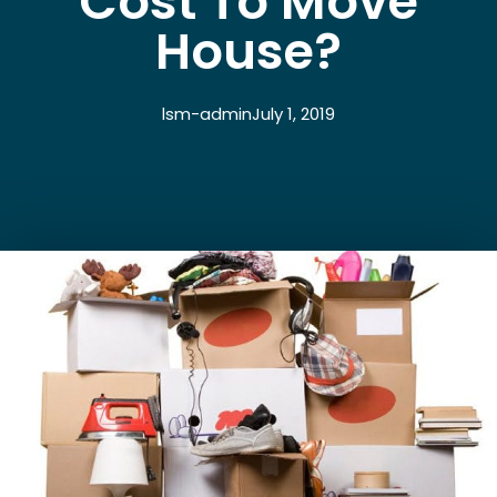
Cost To Move
House?
lsm-admin
July 1, 2019