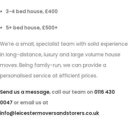
3-4 bed house, £400
5+ bed house, £500+
We’re a small, specialist team with solid experience
in long-distance, luxury and large volume house
moves. Being family-run, we can provide a
personalised service at efficient prices.
Send us a message
, call our team on
0116 430
0047
or email us at
info@leicestermoversandstorers.co.uk