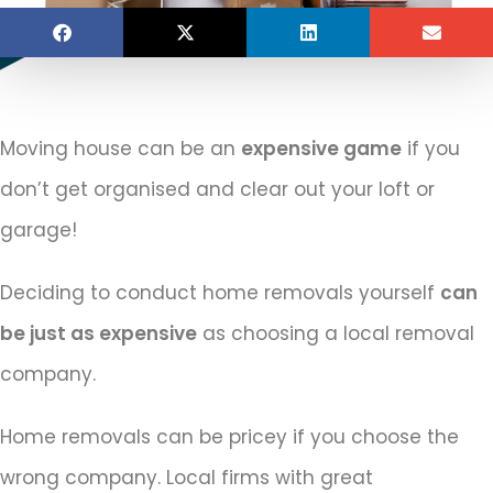
Moving house can be an
expensive game
if you
don’t get organised and clear out your loft or
garage!
Deciding to conduct home removals yourself
can
be just as expensive
as choosing a local removal
company.
Home removals can be pricey if you choose the
wrong company. Local firms with great