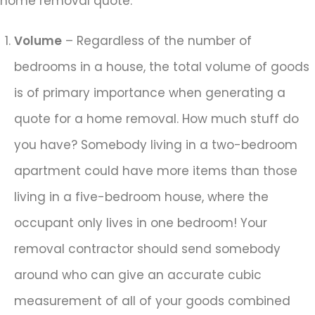
home removal quote:
Volume
– Regardless of the number of
bedrooms in a house, the total volume of goods
is of primary importance when generating a
quote for a home removal. How much stuff do
you have? Somebody living in a two-bedroom
apartment could have more items than those
living in a five-bedroom house, where the
occupant only lives in one bedroom! Your
removal contractor should send somebody
around who can give an accurate cubic
measurement of all of your goods combined