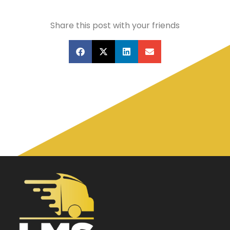
Share this post with your friends