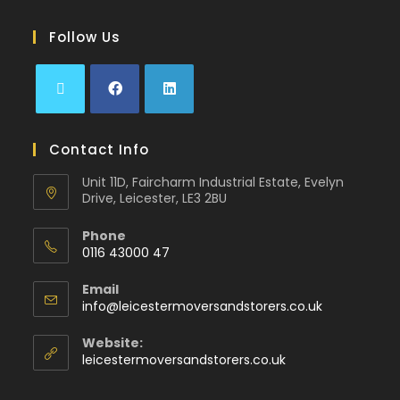
Follow Us
Contact Info
Unit 11D, Faircharm Industrial Estate, Evelyn
Drive, Leicester, LE3 2BU
Phone
0116 43000 47
Email
info@leicestermoversandstorers.co.uk
Website:
leicestermoversandstorers.co.uk