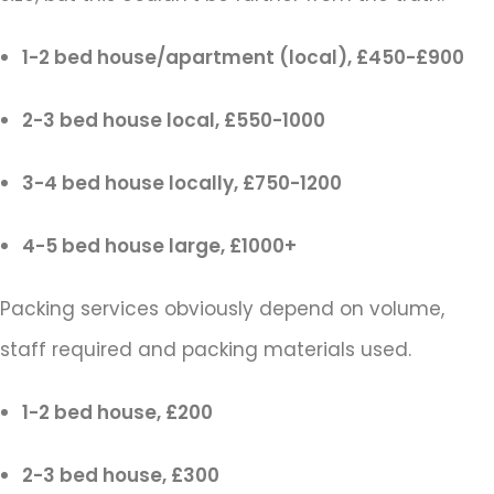
1-2 bed house/apartment (local), £450-£900
2-3 bed house local, £550-1000
3-4 bed house locally, £750-1200
4-5 bed house large, £1000+
Packing services obviously depend on volume,
staff required and packing materials used.
1-2 bed house, £200
2-3 bed house, £300