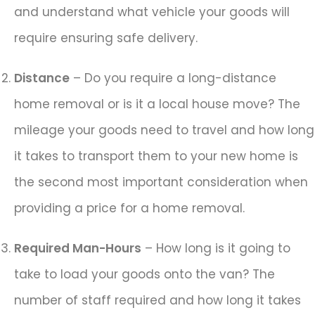
and understand what vehicle your goods will
require ensuring safe delivery.
Distance
– Do you require a long-distance
home removal or is it a local house move? The
mileage your goods need to travel and how long
it takes to transport them to your new home is
the second most important consideration when
providing a price for a home removal.
Required Man-Hours
– How long is it going to
take to load your goods onto the van? The
number of staff required and how long it takes