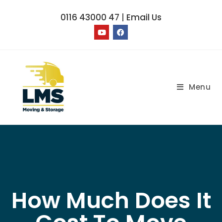
0116 43000 47
|
Email Us
Menu
How Much Does It