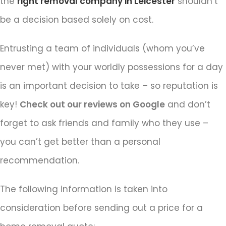
the
right removal company in Leicester
shouldn’t
be a decision based solely on cost.
Entrusting a team of individuals (whom you’ve
never met) with your worldly possessions for a day
is an important decision to take – so reputation is
key!
Check out our reviews on Google
and don’t
forget to ask friends and family who they use –
you can’t get better than a personal
recommendation.
The following information is taken into
consideration before sending out a price for a