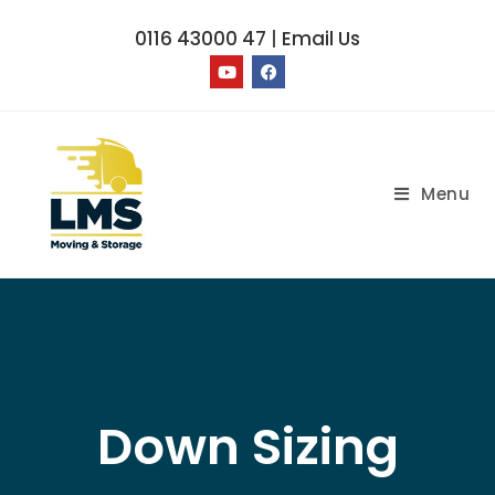
0116 43000 47
|
Email Us
Menu
Down Sizing