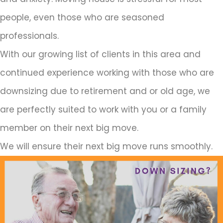
people, even those who are seasoned
professionals.
With our growing list of clients in this area and
continued experience working with those who are
downsizing due to retirement and or old age, we
are perfectly suited to work with you or a family
member on their next big move.
We will ensure their next big move runs smoothly.