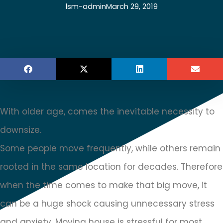
lsm-admin
March 29, 2019
With older age, comes the inevitable necessity to
downsize.
Some people move frequently, while others remain
rooted in the same location for decades. Therefore
when the time comes to make that big move, it
can be a huge shock causing unnecessary stress
and anxiety. Moving house is stressful for most