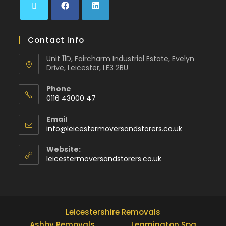
Contact Info
Unit 11D, Faircharm Industrial Estate, Evelyn
Drive, Leicester, LE3 2BU
Phone
0116 43000 47
Email
info@leicestermoversandstorers.co.uk
Website:
leicestermoversandstorers.co.uk
Leicestershire Removals
Ashby Removals
Leamington Spa