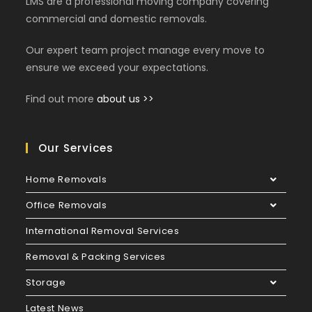
LMS are a professional moving company covering
commercial and domestic removals.
Our expert team project manage every move to
ensure we exceed your expectations.
Find out more
about us >>
Our Services
Home Removals
Office Removals
International Removal Services
Removal & Packing Services
Storage
Latest News