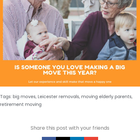
Tags:
big moves
,
Leicester removals
,
moving elderly parents
,
retirement moving
Share this post with your friends