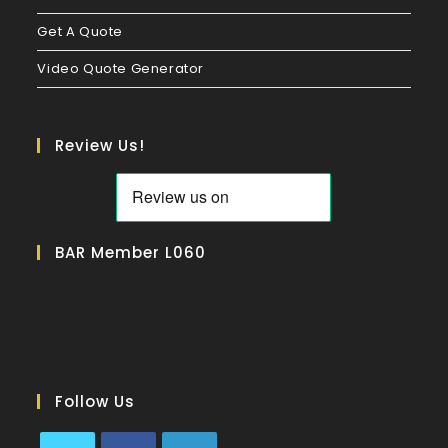
Get A Quote
Video Quote Generator
Review Us!
BAR Member L060
Follow Us