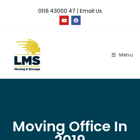
0116 43000 47
|
Email Us
Menu
Moving Office In