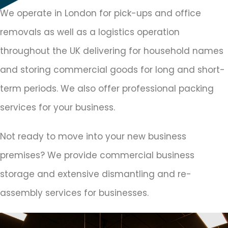
We operate in London for pick-ups and office
removals as well as a logistics operation
throughout the UK delivering for household names
and storing commercial goods for long and short-
term periods. We also offer professional packing
services for your business.
Not ready to move into your new business
premises? We provide commercial business
storage and extensive dismantling and re-
assembly services for businesses.