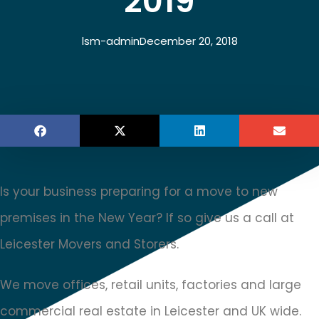
2019
lsm-admin
December 20, 2018
Is your business preparing for a move to new
premises in the New Year? If so give us a call at
Leicester Movers and Storers.
We move offices, retail units, factories and large
commercial real estate in Leicester and UK wide.