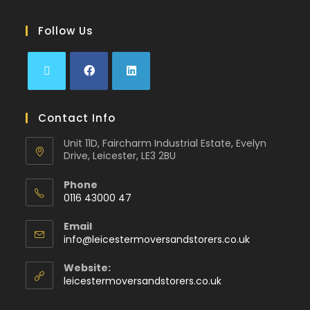
Follow Us
Contact Info
Unit 11D, Faircharm Industrial Estate, Evelyn
Drive, Leicester, LE3 2BU
Phone
0116 43000 47
Email
info@leicestermoversandstorers.co.uk
Website:
leicestermoversandstorers.co.uk