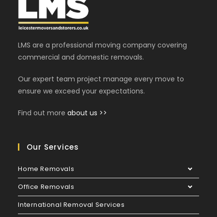
LMS are a professional moving company covering
commercial and domestic removals.
Our expert team project manage every move to
ensure we exceed your expectations.
Find out more
about us >>
Our Services
Home Removals
Office Removals
International Removal Services