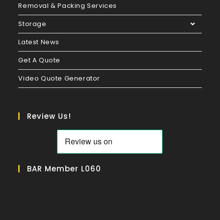
Removal & Packing Services
Storage
Latest News
Get A Quote
Video Quote Generator
Review Us!
BAR Member L060