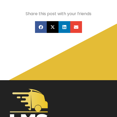
Share this post with your friends