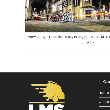
View of night Leicester, a city in England’s East Mid
time, UK
Our
Home 
Offic