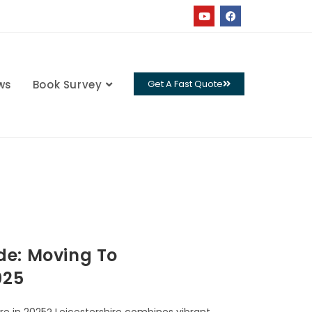
ws
Book Survey
Get A Fast Quote
de: Moving To
025
re in 2025? Leicestershire combines vibrant