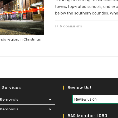
towns, top-rated schools, and excell
below the southern counties. Whe
0 COMMENTS
lands region, in Christmas
 Services
Review Us!
Removals
e Removals
BAR Member L060