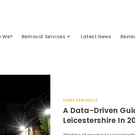
e We?
Removal Services
Latest News
Revie
HOME REMOVALS
A Data-Driven Gui
Leicestershire In 2
Thinking of moving to Leicestershi