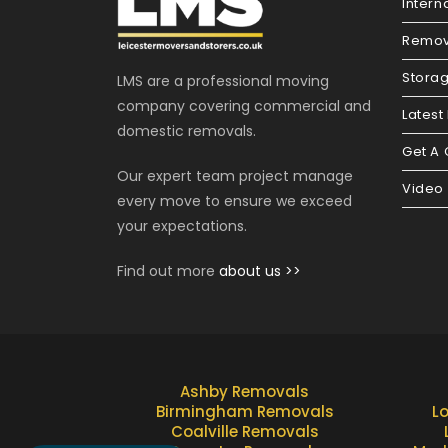
Intern
Remov
Stora
LMS are a professional moving
company covering commercial and
Latest
domestic removals.
Get A
Our expert team project manage
Video
every move to ensure we exceed
your expectations.
Find out more
about us >>
Ashby Removals
Birmingham Removals
L
Coalville Removals