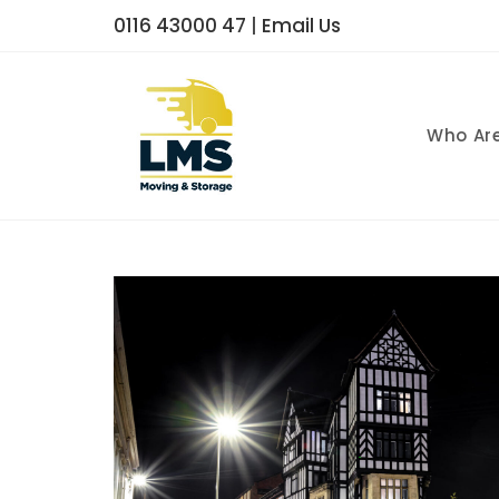
0116 43000 47
|
Email Us
Who Ar