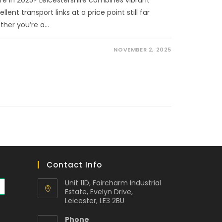
ent transport links at a price point still far
ther you’re a…
NOVEMBER 2, 2025
Contact Info
Unit 11D, Faircharm Industrial
Estate, Evelyn Drive,
Leicester, LE3 2BU
Phone