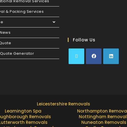
ational Removal Services
al & Packing Services
ge
 News
Follow Us
 Quote
 Quote Generator
Leicestershire Removals
Leamington Spa
Northampton Remova
oughborough Removals
Nottingham Removal
Lutterworth Removals
Nuneaton Removals