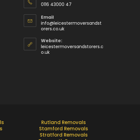
0116 43000 47
Email
info@leicestermoversandst
orers.co.uk
Website:
leicestermoversandstorers.c
o.uk
ls
Rutland Removals
s
Stamford Removals
Stratford Removals